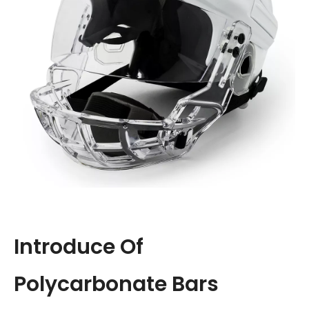
Introduce Of
Polycarbonate Bars