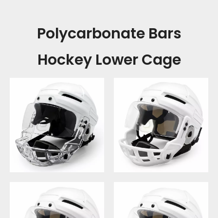
Polycarbonate Bars
Hockey Lower Cage