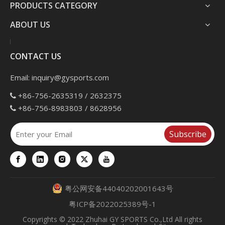
PRODUCTS CATEGORY
ABOUT US
CONTACT US
Email:
inquiry@gysports.com
+86-756-2635319 / 2632375

+86-756-8983803 / 8628956

Subscribe
粤公网安备44040202001643号
粤ICP备2022025389号-1
Copyrights
© 2022 Zhuhai GY SPORTS Co.,Ltd All rights