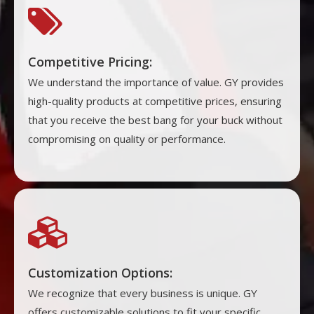

Competitive Pricing:
We understand the importance of value. GY provides
high-quality products at competitive prices, ensuring
that you receive the best bang for your buck without
compromising on quality or performance.

Customization Options:
We recognize that every business is unique. GY
offers customizable solutions to fit your specific