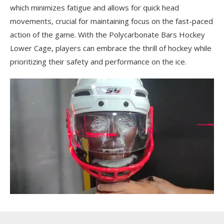
which minimizes fatigue and allows for quick head
movements, crucial for maintaining focus on the fast-paced
action of the game. With the Polycarbonate Bars Hockey
Lower Cage, players can embrace the thrill of hockey while
prioritizing their safety and performance on the ice.