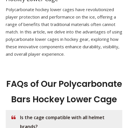
Polycarbonate hockey lower cages have revolutionized
player protection and performance on the ice, offering a
range of benefits that traditional materials often cannot
match. In this article, we delve into the advantages of using
polycarbonate lower cages​ in hockey gear, exploring how
these innovative components enhance durability, visibility,
and overall player experience.
FAQs of Our Polycarbonate
Bars Hockey Lower Cage
Is the cage compatible with all helmet
brands?