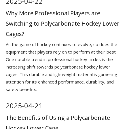
2025
-
04-22
Why More Professional Players are
Switching to Polycarbonate Hockey Lower
Cages?
As the game of hockey continues to evolve, so does the
equipment that players rely on to perform at their best.
One notable trend in professional hockey circles is the
increasing shift towards polycarbonate hockey lower
cages. This durable and lightweight material is garnering
attention for its enhanced performance, durability, and
safety benefits.
2025
-
04-21
The Benefits of Using a Polycarbonate
Hockey Lower Cage