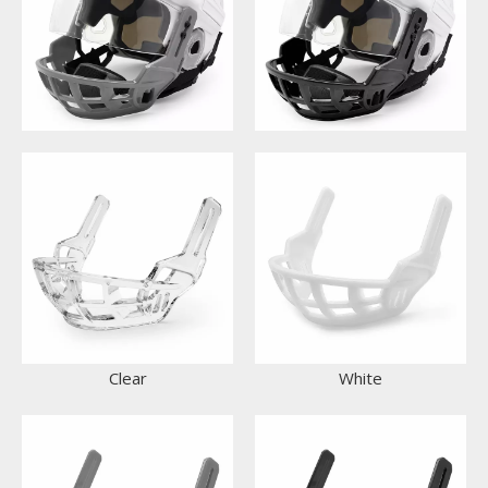
Clear
White