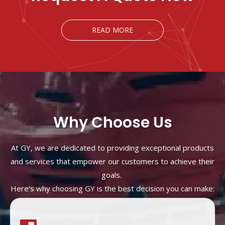
READ MORE
Why Choose Us
At GY, we are dedicated to providing exceptional products
and services that empower our customers to achieve their
goals.
Here's why choosing GY is the best decision you can make: