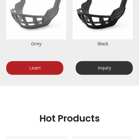
Grey
Black
Learn
Inquiry
More
Now
Hot Products