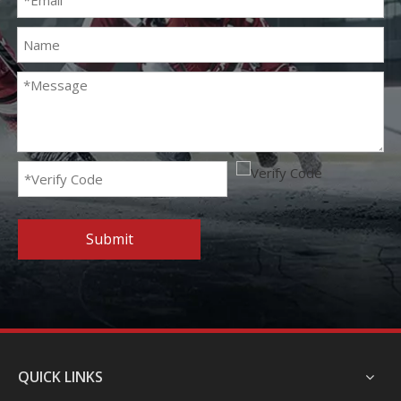
Submit
QUICK LINKS