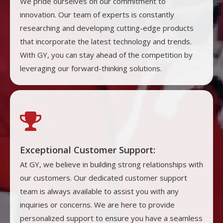
We pride ourselves on our commitment to
innovation. Our team of experts is constantly
researching and developing cutting-edge products
that incorporate the latest technology and trends.
With GY, you can stay ahead of the competition by
leveraging our forward-thinking solutions.

Exceptional Customer Support:
At GY, we believe in building strong relationships with
our customers. Our dedicated customer support
team is always available to assist you with any
inquiries or concerns. We are here to provide
personalized support to ensure you have a seamless