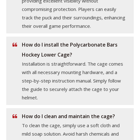
providing excellent visibility without
compromising protection. Players can easily
track the puck and their surroundings, enhancing
their overall game performance.
How do I install the Polycarbonate Bars
Hockey Lower Cage?
Installation is straightforward. The cage comes
with all necessary mounting hardware, and a
step-by-step instruction manual. Simply follow
the guide to securely attach the cage to your
helmet.
How do I clean and maintain the cage?
To clean the cage, simply use a soft cloth and
mild soap solution. Avoid harsh chemicals and