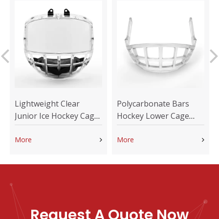
Lightweight Clear
Polycarbonate Bars
Junior Ice Hockey Cage
Hockey Lower Cage
for Kids Helmet
Shield Replacement
More
More
Request A Quote Now