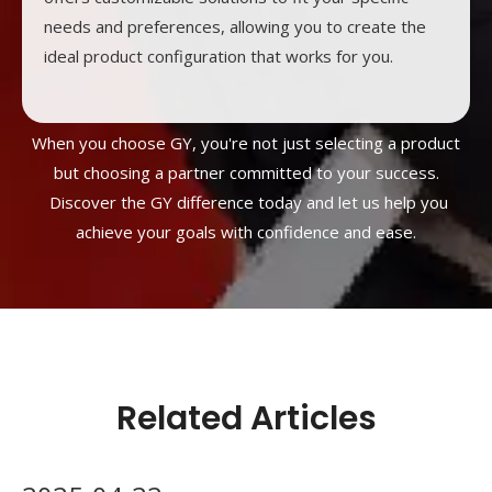
needs and preferences, allowing you to create the
ideal product configuration that works for you.
When you choose GY, you're not just selecting a product
but choosing a partner committed to your success.
Discover the GY difference today and let us help you
achieve your goals with confidence and ease.
Related Articles