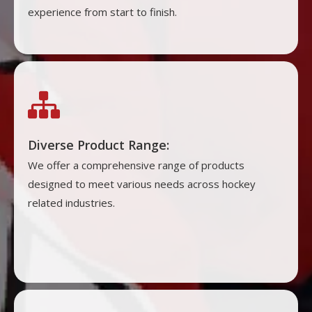
experience from start to finish.

Diverse Product Range:
We offer a comprehensive range of products
designed to meet various needs across hockey
related industries.