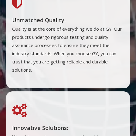

Unmatched Quality:
Quality is at the core of everything we do at GY. Our
products undergo rigorous testing and quality
assurance processes to ensure they meet the
industry standards. When you choose GY, you can
trust that you are getting reliable and durable
solutions.

Innovative Solutions: