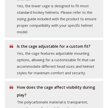
Yes, the lower cage is designed to fit most
standard hockey helmets. Please refer to the
sizing guide included with the product to ensure
proper compatibility with your specific helmet
model.
Is the cage adjustable for a custom fit?
Yes, the cage features adjustable mounting
options, allowing for a customizable fit that can
accommodate different head sizes and helmet
styles for maximum comfort and security.
How does the cage affect visibility during
play?
The polycarbonate material is transparent,