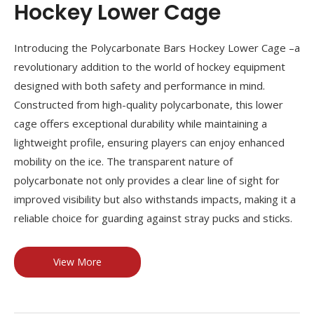
Hockey Lower Cage
Introducing the Polycarbonate Bars Hockey Lower Cage –a
revolutionary addition to the world of hockey equipment
designed with both safety and performance in mind.
Constructed from high-quality polycarbonate, this lower
cage offers exceptional durability while maintaining a
lightweight profile, ensuring players can enjoy enhanced
mobility on the ice. The transparent nature of
polycarbonate not only provides a clear line of sight for
improved visibility but also withstands impacts, making it a
reliable choice for guarding against stray pucks and sticks.
View More