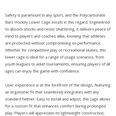
Safety is paramount in any sport, and the Polycarbonate
Bars Hockey Lower Cage excels in this regard. Engineered
to absorb shocks and resist shattering, it delivers peace of
mind to players and coaches alike, knowing that athletes
are protected without compromising on performance.
Whether for competitive play or recreational skates, this
lower cage is ideal for a range of usage scenarios, from
youth leagues to adult tournaments, ensuring players of all
ages can enjoy the game with confidence.
User experience is at the forefront of the design, featuring
an ergonomic fit that seamlessly integrates with any
standard helmet. Easy to install and adjust, the cage allows
for a custom fit that enhances comfort during prolonged
play. Players will appreciate its lightweight construction,