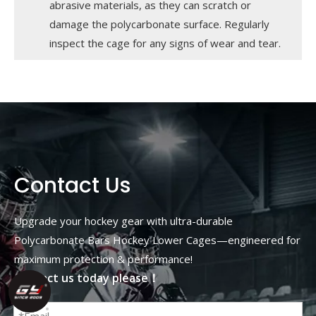
abrasive materials, as they can scratch or
damage the polycarbonate surface. Regularly
inspect the cage for any signs of wear and tear.
Contact Us
Upgrade your hockey gear with ultra-durable
Polycarbonate Bars Hockey Lower Cages—engineered for
maximum protection & performance!
Contact us today please！