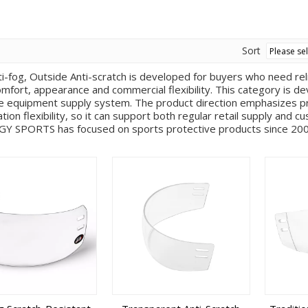
Sort
ti-fog, Outside Anti-scratch is developed for buyers who need rel
omfort, appearance and commercial flexibility. This category is
e equipment supply system. The product direction emphasizes pro
tion flexibility, so it can support both regular retail supply and
GY SPORTS has focused on sports protective products since 2009
 experienced R&D team and a mature production chain covering p
pray painting, assembly, quality inspection and packaging. For this
ies help customers move from concept and sample development to
 surface effects, color plans, logo applications, packaging requ
mer’s target channel and brand positioning. In practical purchasin
lete sports equipment line instead of sourcing isolated items f
logo placement, color matching, packaging style, replacement part
n team evaluates feasibility through product structure, tooling a
tion model is especially useful for private label brands that ne
ccessories and other protective gear. The category is suitable fo
e equipment buyers. It can be used for new product launches, rep
or catalog expansion and OEM or ODM cooperation. Before deliver
rocedures to help maintain consistency in appearance, fit and funct