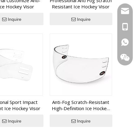
nal Customize Anti-
Professional Anti Fog Scratch
, GY SPORTS provides an integrated manufacturing
Ice Hockey Visor
Resistant Ice Hockey Visor
 long-term export experience.
inquiry
Inquire
Inquire
+86 139
+1 (502
+86 133
ional Sport Impact
Anti-Fog Scratch-Resistant
nt Ice Hockey Visor
High-Definition Ice Hockey
Visor
Inquire
Inquire
WeChat