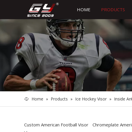
HOME
PRODUCTS
Home
»
Products
»
Ice Hockey Visor
»
Inside An
Custom American Football Visor
Chromeplate Americ