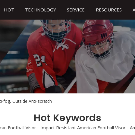
HOT
TECHNOLOGY
SERVICE
RESOURCES
ti-fog, Outside Anti-scratch
Hot Keywords
an Football Visor
Impact Resistant American Football Visor
An