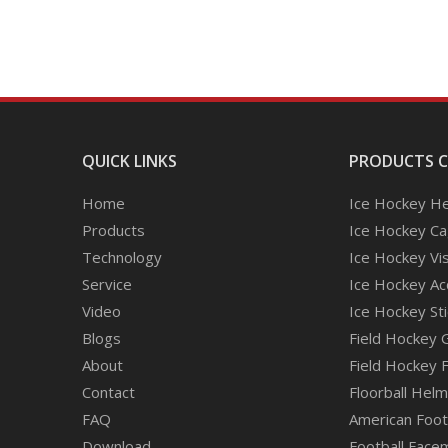
QUICK LINKS
PRODUCTS 
Home
Ice Hockey H
Products
Ice Hockey C
Technology
Ice Hockey Vi
Service
Ice Hockey Ac
Video
Ice Hockey Sti
Blogs
Field Hockey 
About
Field Hockey 
Contact
Floorball Hel
FAQ
American Footb
Download
Football Face