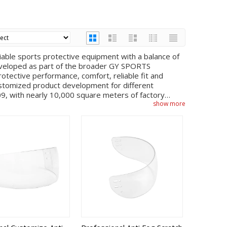
iable sports protective equipment with a balance of
 developed as part of the broader GY SPORTS
tective performance, comfort, reliable fit and
 customized product development for different
, with nearly 10,000 square meters of factory
roduct development, mold design, injection molding,
show more
 Inside Anti-fog, Outside Anti-scratch category, these
 stable bulk production. The factory can support
irements and project-based adjustments, depending on
g scenarios, this category can help customers build a
rom multiple suppliers. Buyers can discuss sample
s and order planning with the sales team, while the
nd quality requirements. This integrated
ed consistent design language across helmets, cages,
r sports brands, clubs, distributors and OEM
lacement programs, club supply, online retail,
y, products are reviewed through internal quality
ion. For global buyers looking for ice hockey