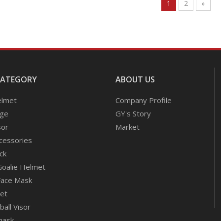
1
2
»
CATEGORY
ABOUT US
elmet
Company Profile
age
GY's Story
sor
Market
cessories
ck
Goalie Helmet
Face Mask
met
all Visor
mask