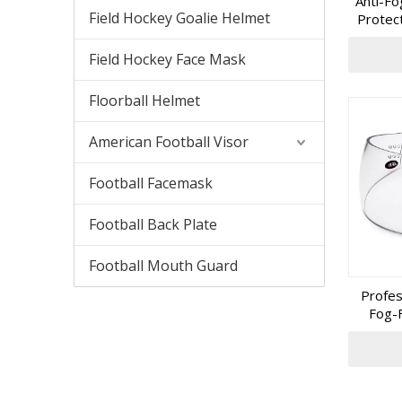
Anti-Fo
equipment
Field Hockey Goalie Helmet
Protec
partner w
Field Hockey Face Mask
Floorball Helmet
American Football Visor
Football Facemask
Football Back Plate
Football Mouth Guard
Profes
Fog-F