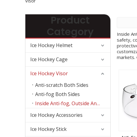
Visor
Product
Category
Inside An
safety, c
Ice Hockey Helmet
protectiv
customiza
markets. 
Ice Hockey Cage
space, an
decals, s
Ice Hockey Visor
capabilit
different
Anti-scratch Both Sides
the custo
more comp
Anti-fog Both Sides
details, 
Inside Anti-fog, Outside Anti-scratch
productio
communica
Ice Hockey Accessories
visors, a
protectiv
distribut
Ice Hockey Stick
control p