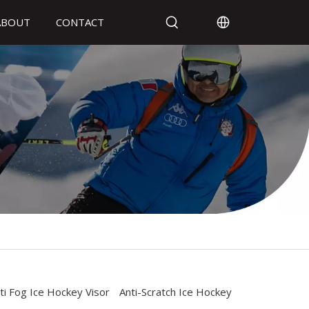
ABOUT
CONTACT
ti Fog Ice Hockey Visor
Anti-Scratch Ice Hockey