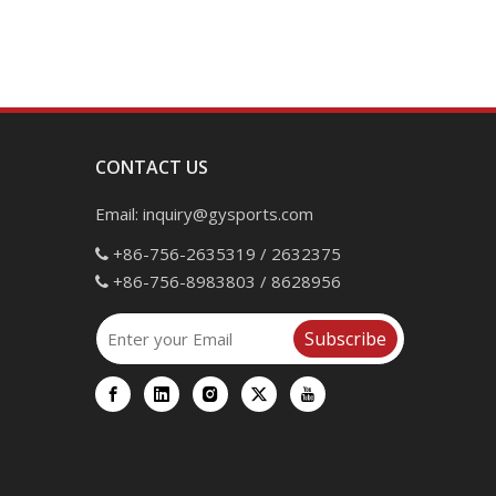
CONTACT US
Email:
inquiry@gysports.com
+86-756-2635319 / 2632375

+86-756-8983803 / 8628956

Subscribe