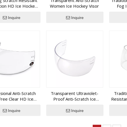
g Scratch-Resistant
Transparent Anti-Scratch
Traditio
, hockey protective gear or related sports protection products
tion HD Ice Hockey
Women Ice Hockey Visor
Fog 
ith practical engineering support, responsive communication and
Visor
Inquire
Inquire
sional Anti-Scratch
Transparent Ultraviolet-
Tradit
ree Clear HD Ice
Proof Anti-Scratch Ice
Resista
Hockey Visor
Hockey Visor
Inquire
Inquire