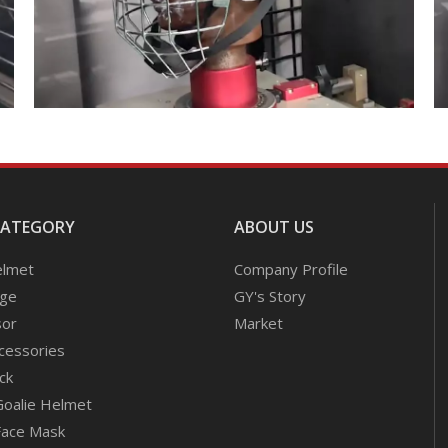
CATEGORY
ABOUT US
elmet
Company Profile
age
GY's Story
sor
Market
cessories
ck
Goalie Helmet
Face Mask