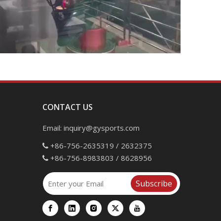
CONTACT US
Email:
inquiry@gysports.com
+86-756-2635319 / 2632375

+86-756-8983803 / 8628956

Subscribe