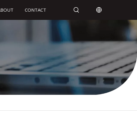
ABOUT
CONTACT