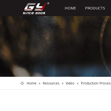
HOME
PRODUCTS
Home
»
Resources
»
Video
»
Production Proces