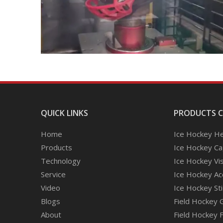
QUICK LINKS
PRODUCTS 
Home
Ice Hockey H
Products
Ice Hockey C
Technology
Ice Hockey Vi
Service
Ice Hockey Ac
Video
Ice Hockey Sti
Blogs
Field Hockey 
About
Field Hockey 