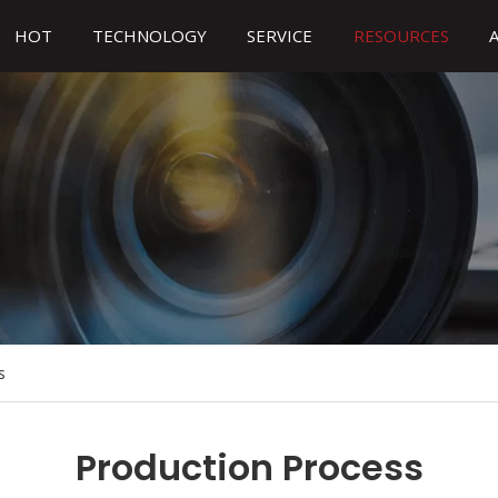
HOT
TECHNOLOGY
SERVICE
RESOURCES
s
Production Process