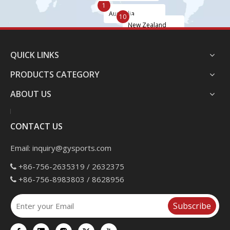
1
Australia
10
New Zealand
QUICK LINKS
PRODUCTS CATEGORY
ABOUT US
CONTACT US
Email:
inquiry@gysports.com
+86-756-2635319 / 2632375

+86-756-8983803 / 8628956

Subscribe