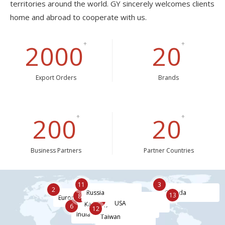
territories around the world. GY sincerely welcomes clients
home and abroad to cooperate with us.
2000
+
20
+
Export Orders
Brands
200
+
20
+
Business Partners
Partner Countries
3
11
2
Canada
Russia
4
7
13
8
Europe
9
China
Japan
USA
5
Kazakhstan
6
Korea
12
Hongkong
India
Taiwan