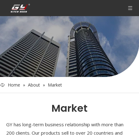
Home
»
About
»
Market
Market
GY has long-term business relationship with more than
200 clients. Our products sell to over 20 countries and