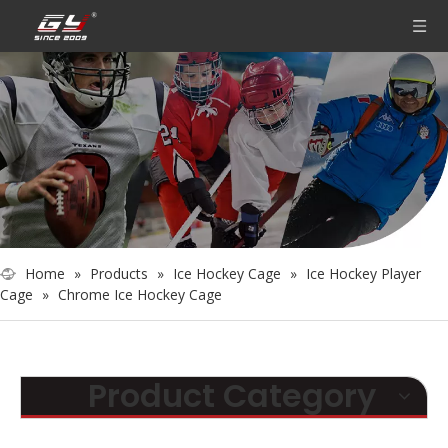
Home
»
Products
»
Ice Hockey Cage
»
Ice Hockey Player
Cage
»
Chrome Ice Hockey Cage
Product Category