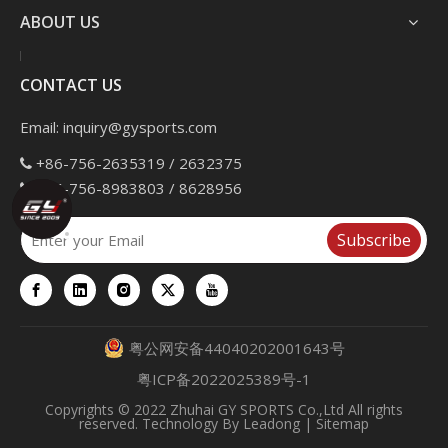
ABOUT US
CONTACT US
Email:
inquiry@gysports.com
+86-756-2635319 / 2632375

+86-756-8983803 / 8628956

Subscribe
粤公网安备44040202001643号
粤ICP备2022025389号-1
Copyrights
© 2022 Zhuhai GY SPORTS Co.,Ltd All rights
reserved. Technology By
Leadong
|
Sitemap