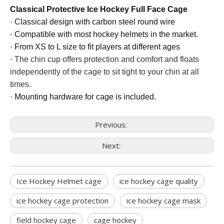
Classical Protective Ice Hockey Full Face Cage
·
Classical design with
car
bon
steel round wire
·
Compatible with most hockey helmets in the market.
·
From XS to L size to fit players at different ages
·
The chin cup offers protection and comfort and floats
independently of the cage to sit tight to your chin at all
times.
·
Mounting hardware for cage is included.
Previous:
Next:
Ice Hockey Helmet cage
ice hockey cage quality
ice hockey cage protection
ice hockey cage mask
field hockey cage
cage hockey