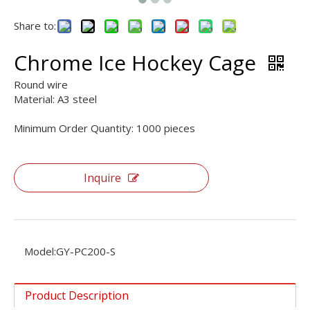
Share to:
Chrome Ice Hockey Cage
Round wire
Material: A3 steel
Minimum Order Quantity: 1000 pieces
Inquire
Model:
GY-PC200-S
Product Description