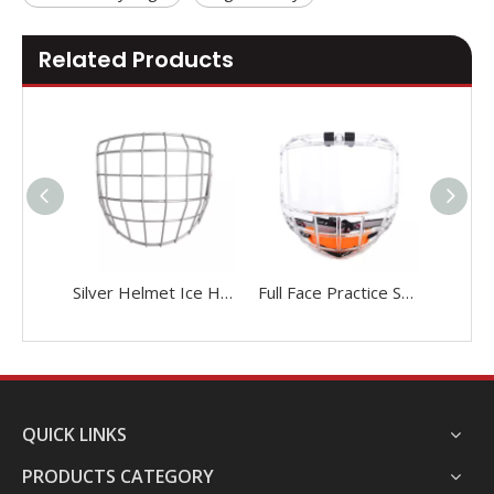
Related Products
Silver Helmet Ice Hockey Cage With Face Shield
Full Face Practice Senior Ice Hockey Cage
QUICK LINKS
PRODUCTS CATEGORY