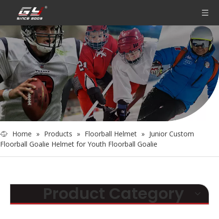
Home
»
Products
»
Floorball Helmet
»
Junior Custom
Floorball Goalie Helmet for Youth Floorball Goalie
Product Category