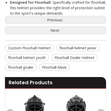
Designed for Floorball:
Specifically crafted for floorball,
this helmet provides the right level of protection suited
to the sport's unique demands.
Previous:
Next:
Custom Floorball Helmet
floorball helmet junior
floorball helmet youth
Floorball Goalie Helmet
floorball goalie
Floorball Mask
Related Products