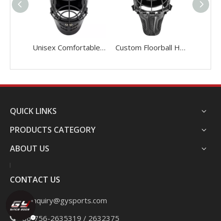
Unisex Comfortable Sports Floorball Helmet
Custom Floorball Helmet Light Carbon Fiber Floorball Goalie Helmet
QUICK LINKS
PRODUCTS CATEGORY
ABOUT US
CONTACT US
Email:
inquiry@gysports.com
+86-756-2635319 / 2632375
