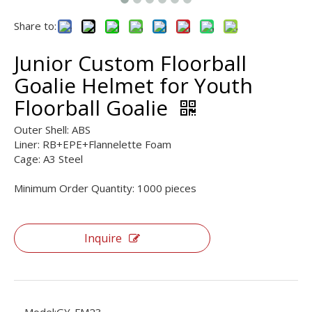
Share to:
Junior Custom Floorball
Goalie Helmet for Youth
Floorball Goalie
Outer Shell: ABS
Liner: RB+EPE+Flannelette Foam
Cage: A3 Steel
Minimum Order Quantity: 1000 pieces
Inquire