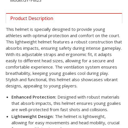
Model:
GY-FM23
Product Description
This helmet is specially designed to provide young
athletes with optimal protection and comfort on the court.
This lightweight helmet features a robust construction that
absorbs impacts, ensuring safety during intense gameplay.
With its adjustable straps and ergonomic fit, it adapts
easily to different head sizes, allowing for a secure and
comfortable experience. The ventilation system ensures
breathability, keeping young goalies cool during play.
Stylish and functional, this helmet also showcases vibrant
designs, appealing to young players.
Enhanced Protection:
Designed with robust materials
that absorb impacts, this helmet ensures young goalies
are well-protected from fast shots and collisions.
Lightweight Design:
The helmet is lightweight,
allowing for easy movements and head mobility, crucial