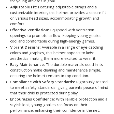
for young athletes in goal.
Adjustable Fit:
Featuring adjustable straps and a
customizable interior, this helmet provides a secure fit
on various head sizes, accommodating growth and
comfort.
Effective Ventilation:
Equipped with ventilation
openings to promote airflow, keeping young goalies
cool and comfortable during high-energy games.
Vibrant Designs:
Available in a range of eye-catching
colors and graphics, this helmet appeals to kids'
aesthetics, making them more excited to wear it.
Easy Maintenance:
The durable materials used in its
construction make cleaning and maintenance simple,
ensuring the helmet remains in top condition.
Compliance with Safety Standards:
Rigorously tested
to meet safety standards, giving parents peace of mind
that their child is protected during play.
Encourages Confidence:
With reliable protection and a
stylish look, young goalies can focus on their
performance, enhancing their confidence in the net.