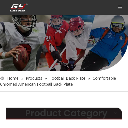
Home
»
Products
»
Football Back Plate
»
Comfortable
Chromed American Football Back Plate
Product Category