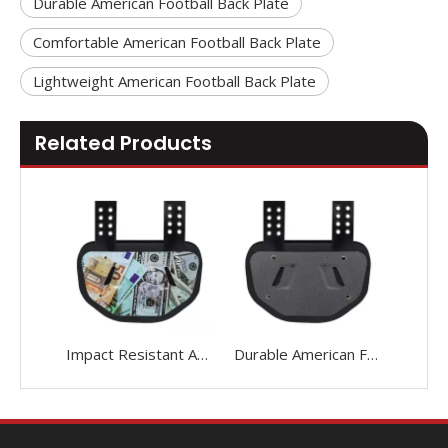
Durable American Football Back Plate
Comfortable American Football Back Plate
Lightweight American Football Back Plate
Related Products
Impact Resistant American Football Back Plate
Durable American Football Back Plate