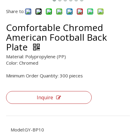
Share to:
Comfortable Chromed
American Football Back
Plate
Material: Polypropylene (PP)
Color: Chromed
Minimum Order Quantity: 300 pieces
Inquire
Model:
GY-BP10