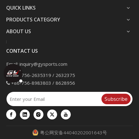
QUICK LINKS
PRODUCTS CATEGORY
ABOUT US
CONTACT US
Email:
inquiry@gysports.com
+86-756-2635319 / 2632375

+86-756-8983803 / 8628956

Subscribe
粤公网安备44040202001643号