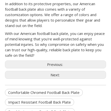
In addition to its protective properties, our American
football back plate also comes with a variety of
customization options. We offer a range of colors and
designs that allow players to personalize their gear and
stand out on the field.
With our American football back plate, you can enjoy peace
of mind knowing that you're well-protected against
potential injuries. So why compromise on safety when you
can trust our high-quality, reliable back plate to keep you
safe on the field?
Previous:
Next:
Comfortable Chromed Football Back Plate
Impact Resistant Football Back Plate