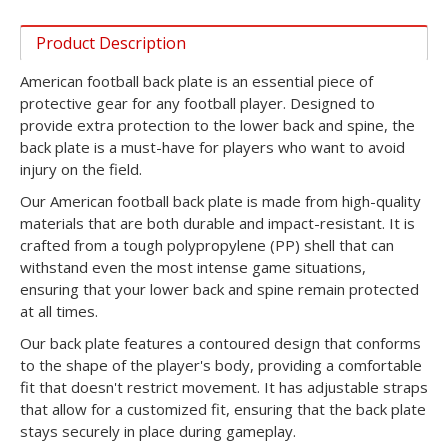
Product Description
American football back plate is an essential piece of
protective gear for any football player. Designed to
provide extra protection to the lower back and spine, the
back plate is a must-have for players who want to avoid
injury on the field.
Our American football back plate is made from high-quality
materials that are both durable and impact-resistant. It is
crafted from a tough polypropylene (PP) shell that can
withstand even the most intense game situations,
ensuring that your lower back and spine remain protected
at all times.
Our back plate features a contoured design that conforms
to the shape of the player's body, providing a comfortable
fit that doesn't restrict movement. It has adjustable straps
that allow for a customized fit, ensuring that the back plate
stays securely in place during gameplay.