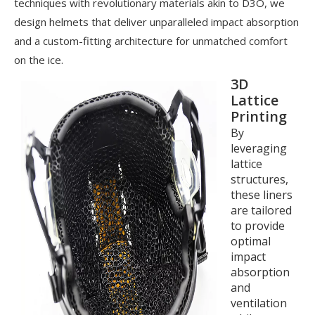
techniques with revolutionary materials akin to D3O, we
design helmets that deliver unparalleled impact absorption
and a custom-fitting architecture for unmatched comfort
on the ice.
3D
Lattice
Printing
By
leveraging
lattice
structures,
these liners
are tailored
to provide
optimal
impact
absorption
and
ventilation