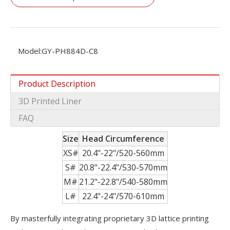
Model:
GY-PH884D-C8
Product Description
3D Printed Liner
FAQ
Size
Head Circumference
XS#
20.4"-22"/520-560mm
S#
20.8"-22.4"/530-570mm
M#
21.2"-22.8"/540-580mm
L#
22.4"-24"/570-610mm
By masterfully integrating proprietary 3D lattice printing