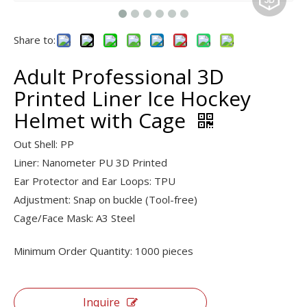
Share to:
Adult Professional 3D
Printed Liner Ice Hockey
Helmet with Cage
Out Shell: PP
Liner:
Nanometer PU 3D Printed
Ear Protector and Ear Loops: TPU
Adjustment: Snap on buckle (Tool-free)
Cage/Face Mask: A3 Steel
Minimum Order Quantity: 1000 pieces
Inquire