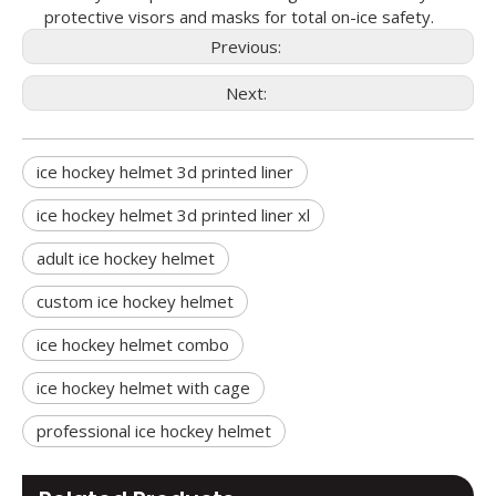
protective visors and masks for total on-ice safety.
Previous:
Next:
ice hockey helmet 3d printed liner
ice hockey helmet 3d printed liner xl
adult ice hockey helmet
custom ice hockey helmet
ice hockey helmet combo
ice hockey helmet with cage
professional ice hockey helmet