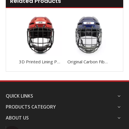
Related Products
3D Printed Lining Protective Head Protection Ice Hockey Helmet
Original Carbon Fiber 3D Printed Liner Ice Hockey Helmet Custom
QUICK LINKS
PRODUCTS CATEGORY
ABOUT US