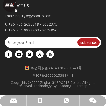
CONTACT US
Email:
inquiry@gysports.com
+86-756-2635319 / 2632375

+86-756-8983803 / 8628956

Subscribe
粤公网安备44040202001643号
粤ICP备2022025389号-1
Copyrights
© 2022 Zhuhai GY SPORTS Co.,Ltd All rights
reserved. Technology By
Leadong
|
Sitemap
inquiry@gysports.com
+86 13902860652
+86 13377561163
WeChat QR Code