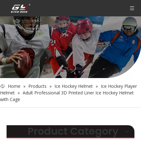
Home
»
Products
»
Ice Hockey Helmet
»
Ice Hockey Player
Helmet
»
Adult Professional 3D Printed Liner Ice Hockey Helmet
with Cage
Product Category