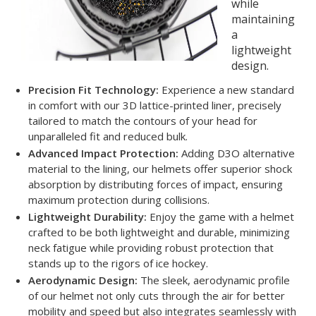
while
maintaining
a
lightweight
design.
Precision Fit Technology:
Experience a new standard
in comfort with our 3D lattice-printed liner, precisely
tailored to match the contours of your head for
unparalleled fit and reduced bulk.
Advanced Impact Protection:
Adding D3O alternative
material to the lining, our helmets offer superior shock
absorption by distributing forces of impact, ensuring
maximum protection during collisions.
Lightweight Durability:
Enjoy the game with a helmet
crafted to be both lightweight and durable, minimizing
neck fatigue while providing robust protection that
stands up to the rigors of ice hockey.
Aerodynamic Design:
The sleek, aerodynamic profile
of our helmet not only cuts through the air for better
mobility and speed but also integrates seamlessly with